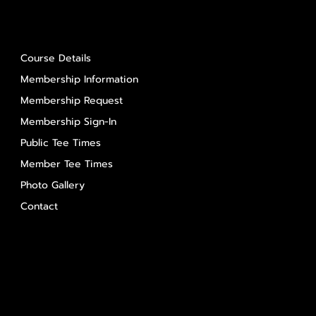
About Us
Course Details
Membership Information
Membership Request
Membership Sign-In
Public Tee Times
Member Tee Times
Photo Gallery
Contact
Contact Us
Salem Glen
Salem Glen Country Club