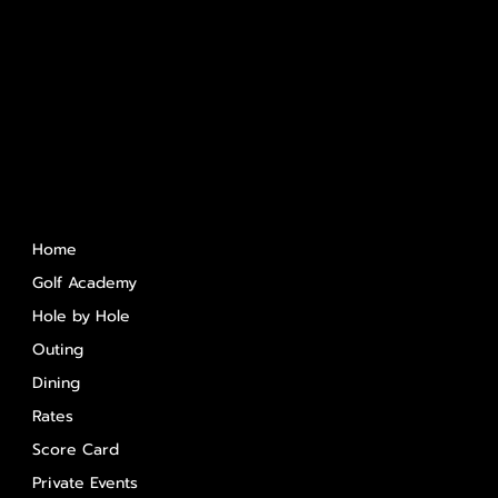
Quick Links
Home
Golf Academy
Hole by Hole
Outing
Dining
Rates
Score Card
Private Events