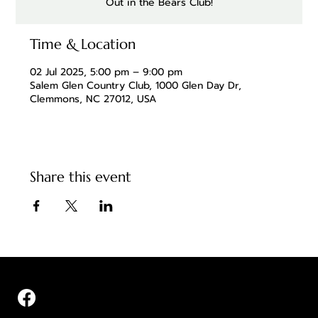
Out in the Bears Club!
Time & Location
02 Jul 2025, 5:00 pm – 9:00 pm
Salem Glen Country Club, 1000 Glen Day Dr,
Clemmons, NC 27012, USA
Share this event