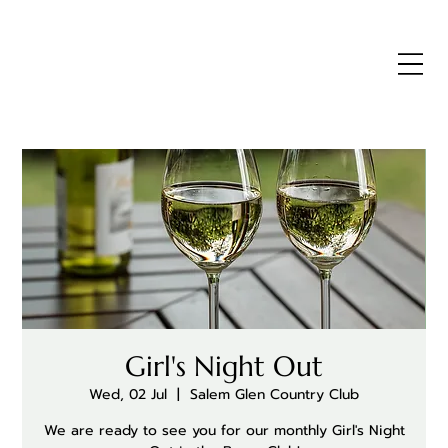
Girl's Night Out
Wed, 02 Jul
  |  
Salem Glen Country Club
We are ready to see you for our monthly Girl's Night