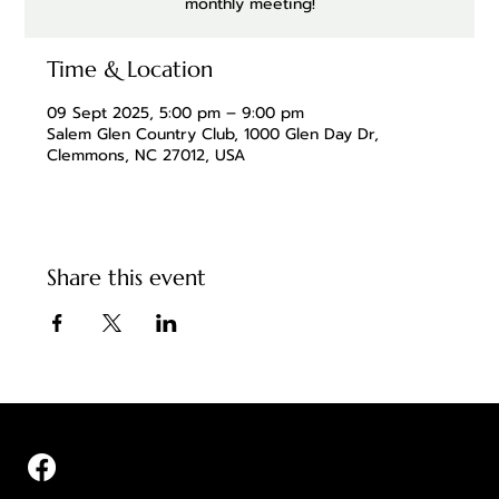
monthly meeting!
Time & Location
09 Sept 2025, 5:00 pm – 9:00 pm
Salem Glen Country Club, 1000 Glen Day Dr,
Clemmons, NC 27012, USA
Share this event