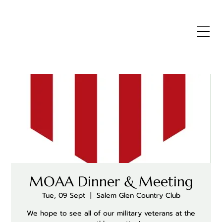
MOAA Dinner & Meeting
Tue, 09 Sept
  |  
Salem Glen Country Club
We hope to see all of our military veterans at the