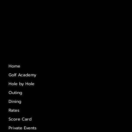
Quick Links
Home
Golf Academy
Hole by Hole
Outing
Dining
Rates
Score Card
Private Events