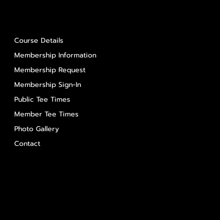
About Us
Course Details
Membership Information
Membership Request
Membership Sign-In
Public Tee Times
Member Tee Times
Photo Gallery
Contact
Contact Us
Salem Glen
Salem Glen Country Club