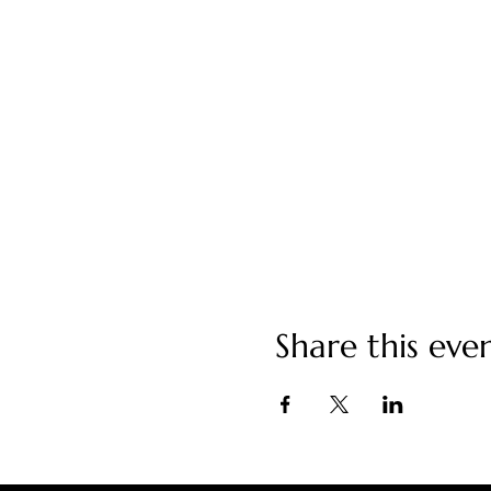
Share this eve