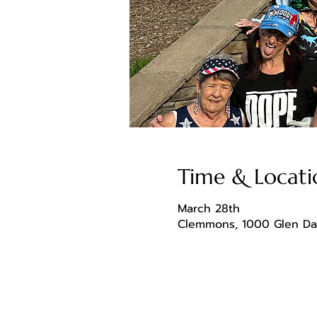
Time & Locati
March 28th
Clemmons, 1000 Glen Da