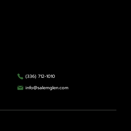
Contact Us
Salem Glen
Salem Glen Country Club
1000 Glen Day Drive
Clemmons, NC 27012
(336) 712-1010
info@salemglen.com