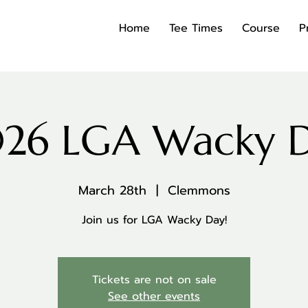
Home
Tee Times
Course
P
26 LGA Wacky 
March 28th
  |  
Clemmons
Join us for LGA Wacky Day!
Tickets are not on sale
See other events