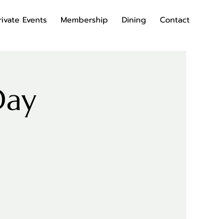
rivate Events
Membership
Dining
Contact
Day