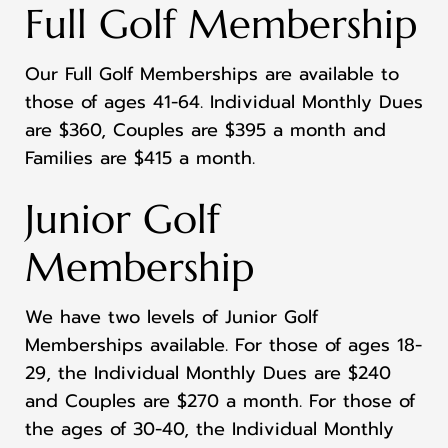
Full Golf Membership
Our Full Golf Memberships are available to
those of ages 41-64. Individual Monthly Dues
are $360, Couples are $395 a month and
Families are $415 a month.
Junior Golf
Membership
We have two levels of Junior Golf
Memberships available. For those of ages 18-
29, the Individual Monthly Dues are $240
and Couples are $270 a month. For those of
the ages of 30-40, the Individual Monthly