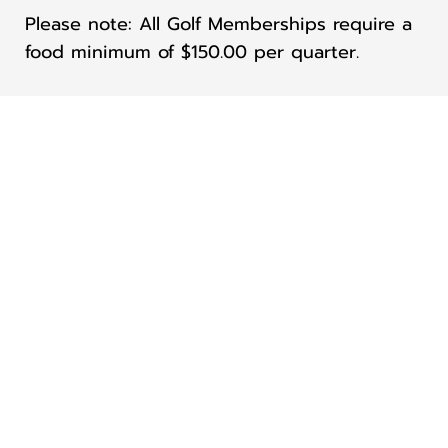
Please note: All Golf Memberships require a
food minimum of $150.00 per quarter.