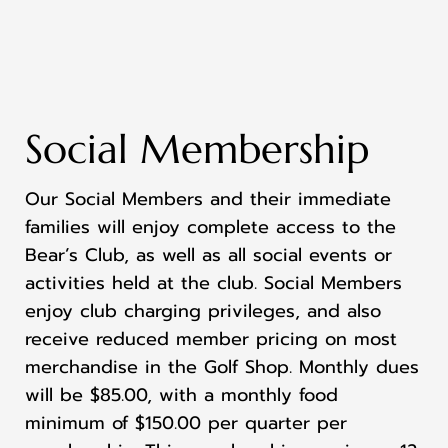
Social Membership
Our Social Members and their immediate
families will enjoy complete access to the
Bear’s Club, as well as all social events or
activities held at the club. Social Members
enjoy club charging privileges, and also
receive reduced member pricing on most
merchandise in the Golf Shop. Monthly dues
will be $85.00, with a monthly food
minimum of $150.00 per quarter per