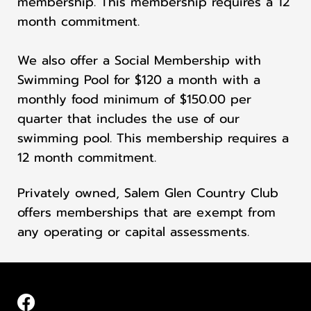
membership. This membership requires a 12
month commitment.
We also offer a Social Membership with
Swimming Pool for $120 a month with a
monthly food minimum of $150.00 per
quarter that includes the use of our
swimming pool. This membership requires a
12 month commitment.
Privately owned, Salem Glen Country Club
offers memberships that are exempt from
any operating or capital assessments.