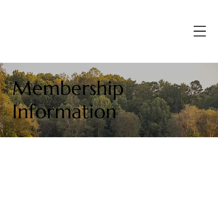
Membership
Information