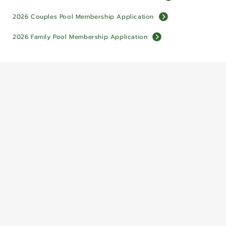
2026 Couples Pool Membership Application
2026 Family Pool Membership Application