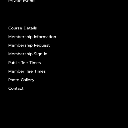
Private Events
About Us
Course Details
Membership Information
Membership Request
Membership Sign-In
Public Tee Times
Member Tee Times
Photo Gallery
Contact
Contact Us
Salem Glen
Salem Glen Country Club