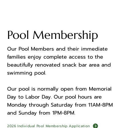
Pool Membership
Our Pool Members and their immediate
families enjoy complete access to the
beautifully renovated snack bar area and
swimming pool.
Our pool is normally open from Memorial
Day to Labor Day. Our pool hours are
Monday through Saturday from 11AM-8PM
and Sunday from 1PM-8PM.
2026 Individual Pool Membership Application