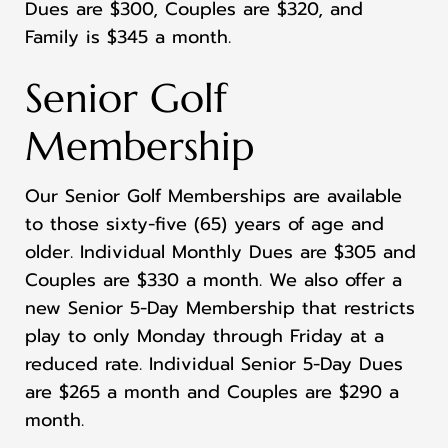
Dues are $300, Couples are $320, and
Family is $345 a month.
Senior Golf
Membership
Our Senior Golf Memberships are available
to those sixty-five (65) years of age and
older. Individual Monthly Dues are $305 and
Couples are $330 a month. We also offer a
new Senior 5-Day Membership that restricts
play to only Monday through Friday at a
reduced rate. Individual Senior 5-Day Dues
are $265 a month and Couples are $290 a
month.