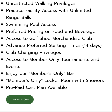
Unrestricted Walking Privileges
Practice Facility Access with Unlimited
Range Balls
Swimming Pool Access
Preferred Pricing on Food and Beverage
Access to Golf Shop Merchandise Club
Advance Preferred Starting Times (14 days)
Club Charging Privileges
Access to Member Only Tournaments and
Events
Enjoy our “Member’s Only” Bar
“Member’s Only” Locker Room with Showers
Pre-Paid Cart Plan Available
LEARN MORE