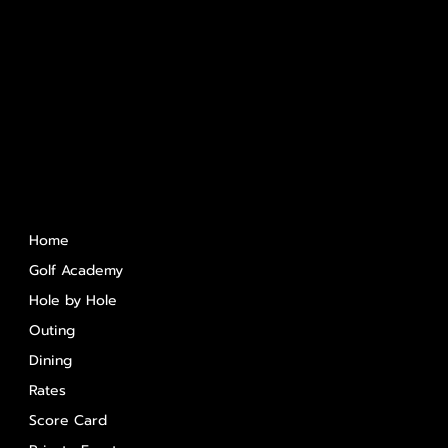
Quick Links
Home
Golf Academy
Hole by Hole
Outing
Dining
Rates
Score Card