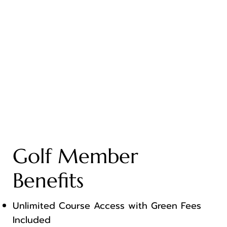
Golf Member
Benefits
Unlimited Course Access with Green Fees
Included