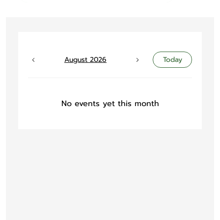
August 2026
Today
No events yet this month