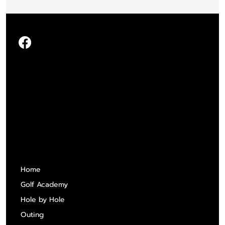
Quick Links
Home
Golf Academy
Hole by Hole
Outing