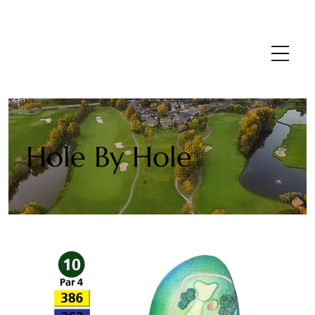
Hole By Hole