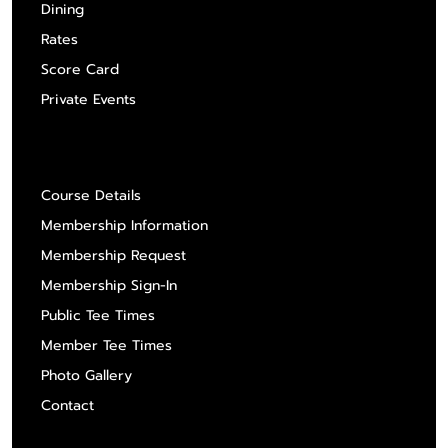
Dining
Rates
Score Card
Private Events
About Us
Course Details
Membership Information
Membership Request
Membership Sign-In
Public Tee Times
Member Tee Times
Photo Gallery
Contact