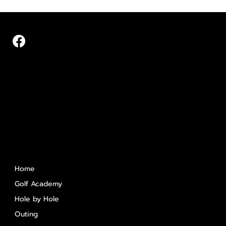
Quick Links
Home
Golf Academy
Hole by Hole
Outing