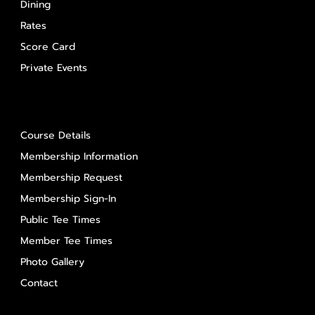
Dining
Rates
Score Card
Private Events
About Us
Course Details
Membership Information
Membership Request
Membership Sign-In
Public Tee Times
Member Tee Times
Photo Gallery
Contact