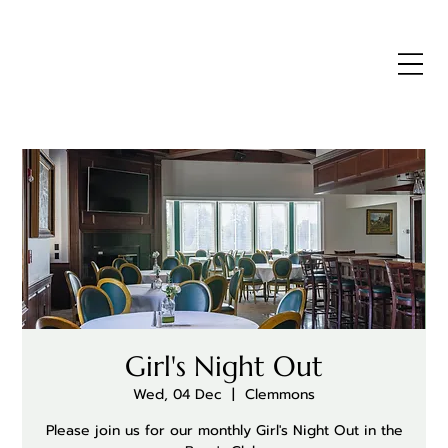
Girl's Night Out
Wed, 04 Dec
  |  
Clemmons
Please join us for our monthly Girl's Night Out in the