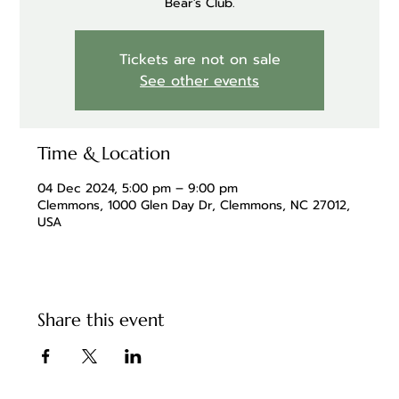
Bear's Club.
Tickets are not on sale
See other events
Time & Location
04 Dec 2024, 5:00 pm – 9:00 pm
Clemmons, 1000 Glen Day Dr, Clemmons, NC 27012,
USA
Share this event