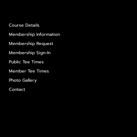
About Us
Course Details
Membership Information
Membership Request
Membership Sign-In
Public Tee Times
Member Tee Times
Photo Gallery
Contact
Contact Us
Salem Glen
Salem Glen Country Club