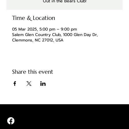
Out in the Bears Club!
Time & Location
05 Mar 2025, 5:00 pm – 9:00 pm
Salem Glen Country Club, 1000 Glen Day Dr,
Clemmons, NC 27012, USA
Share this event