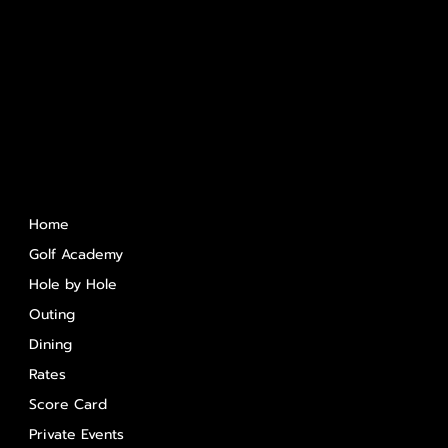
Quick Links
Home
Golf Academy
Hole by Hole
Outing
Dining
Rates
Score Card
Private Events