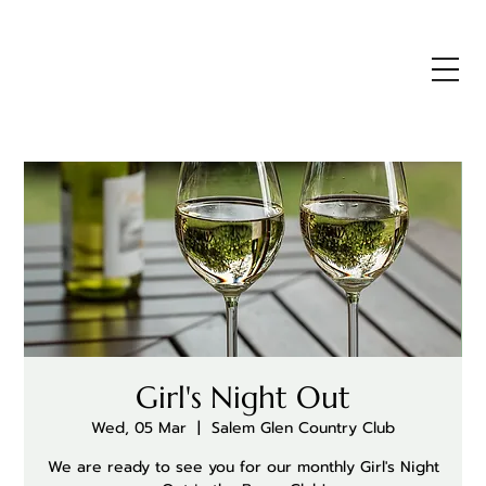
Girl's Night Out
Wed, 05 Mar
  |  
Salem Glen Country Club
We are ready to see you for our monthly Girl's Night