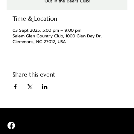
Out in the Bears Club!
Time & Location
03 Sept 2025, 5:00 pm – 9:00 pm
Salem Glen Country Club, 1000 Glen Day Dr,
Clemmons, NC 27012, USA
Share this event