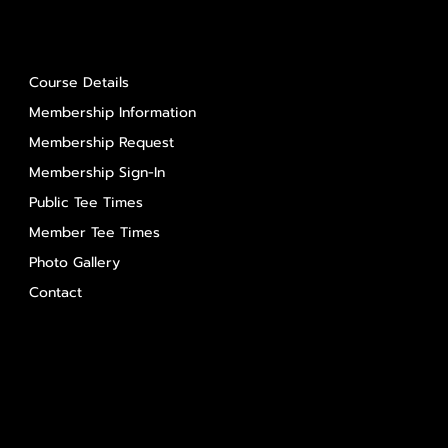
About Us
Course Details
Membership Information
Membership Request
Membership Sign-In
Public Tee Times
Member Tee Times
Photo Gallery
Contact
Contact Us
Salem Glen
Salem Glen Country Club