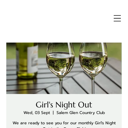
Girl's Night Out
Wed, 03 Sept
  |  
Salem Glen Country Club
We are ready to see you for our monthly Girl's Night