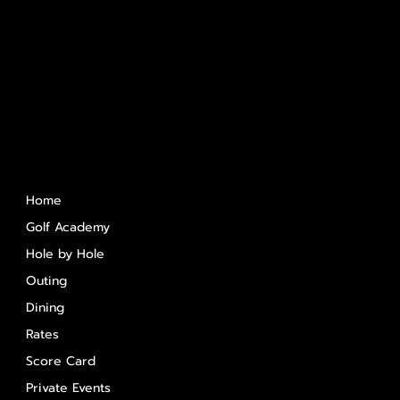
Quick Links
Home
Golf Academy
Hole by Hole
Outing
Dining
Rates
Score Card
Private Events