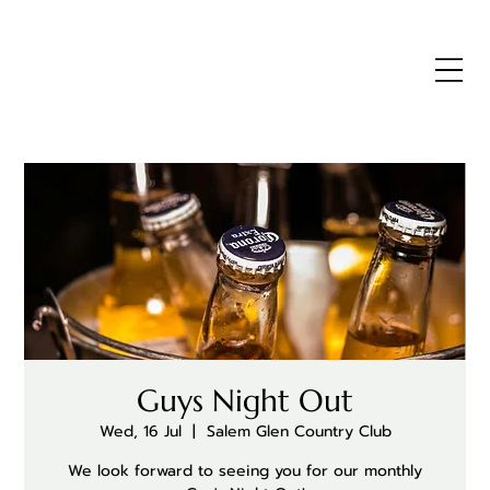
Guys Night Out
Wed, 16 Jul
  |  
Salem Glen Country Club
We look forward to seeing you for our monthly