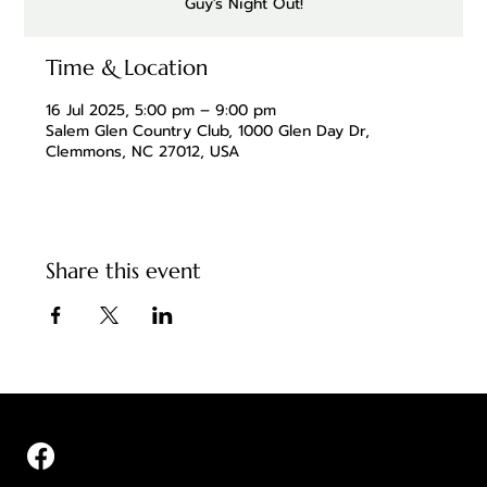
Guy's Night Out!
Time & Location
16 Jul 2025, 5:00 pm – 9:00 pm
Salem Glen Country Club, 1000 Glen Day Dr,
Clemmons, NC 27012, USA
Share this event