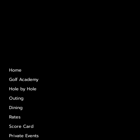
Quick Links
Home
Golf Academy
Hole by Hole
Outing
Dining
Rates
Score Card
Private Events