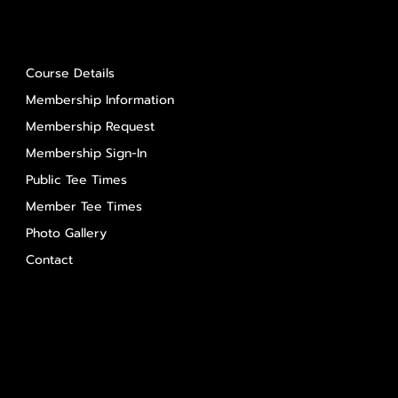
About Us
Course Details
Membership Information
Membership Request
Membership Sign-In
Public Tee Times
Member Tee Times
Photo Gallery
Contact
Contact Us
Salem Glen
Salem Glen Country Club