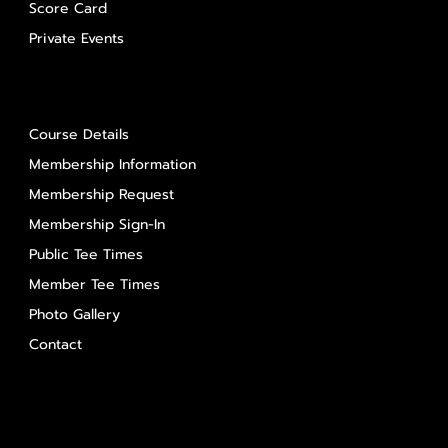
Score Card
Private Events
About Us
Course Details
Membership Information
Membership Request
Membership Sign-In
Public Tee Times
Member Tee Times
Photo Gallery
Contact
Contact Us
Salem Glen