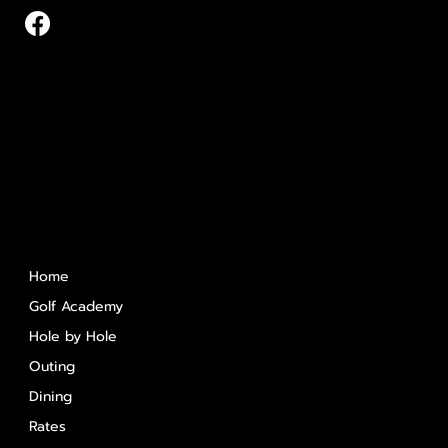
Quick Links
Home
Golf Academy
Hole by Hole
Outing
Dining
Rates