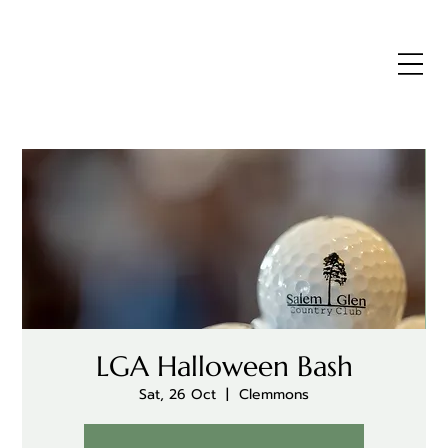
LGA Halloween Bash
Sat, 26 Oct
  |  
Clemmons