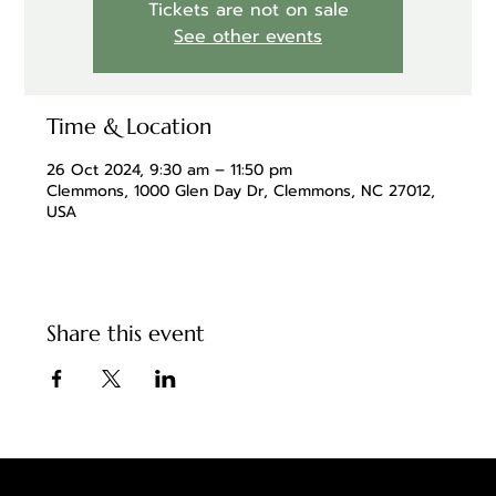
Tickets are not on sale
See other events
Time & Location
26 Oct 2024, 9:30 am – 11:50 pm
Clemmons, 1000 Glen Day Dr, Clemmons, NC 27012,
USA
Share this event