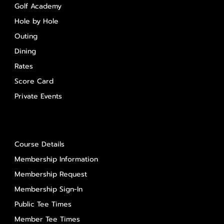
Golf Academy
Hole by Hole
Outing
Dining
Rates
Score Card
Private Events
About Us
Course Details
Membership Information
Membership Request
Membership Sign-In
Public Tee Times
Member Tee Times