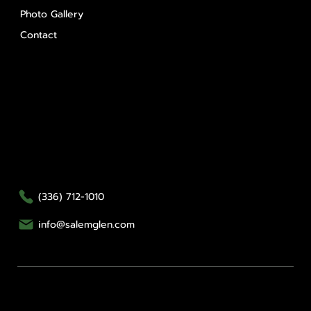
Photo Gallery
Contact
Contact Us
Salem Glen
Salem Glen Country Club
1000 Glen Day Drive
Clemmons, NC 27012
(336) 712-1010
info@salemglen.com
© 2024 Salem Glen Country Club |
Designed by