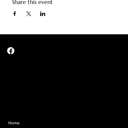
Share this event
Quick Links
Home