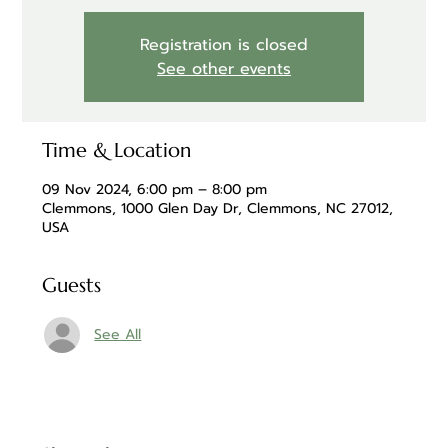
Registration is closed
See other events
Time & Location
09 Nov 2024, 6:00 pm – 8:00 pm
Clemmons, 1000 Glen Day Dr, Clemmons, NC 27012,
USA
Guests
See All