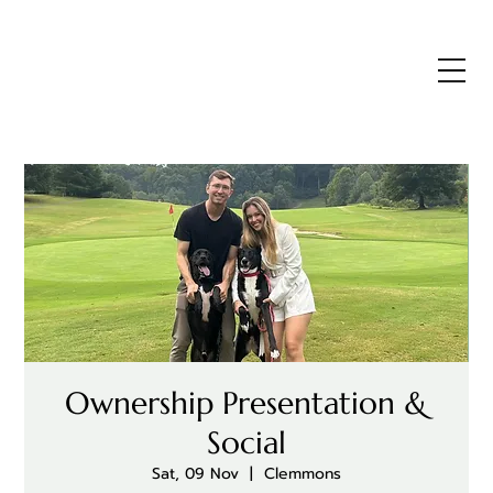
Ownership Presentation &
Social
Sat, 09 Nov
  |  
Clemmons