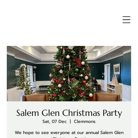
Salem Glen Christmas Party
Sat, 07 Dec
  |  
Clemmons
We hope to see everyone at our annual Salem Glen