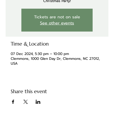
Christmas Party!
Tickets are not on sale
See other events
Time & Location
07 Dec 2024, 5:30 pm – 10:00 pm
Clemmons, 1000 Glen Day Dr, Clemmons, NC 27012,
USA
Share this event