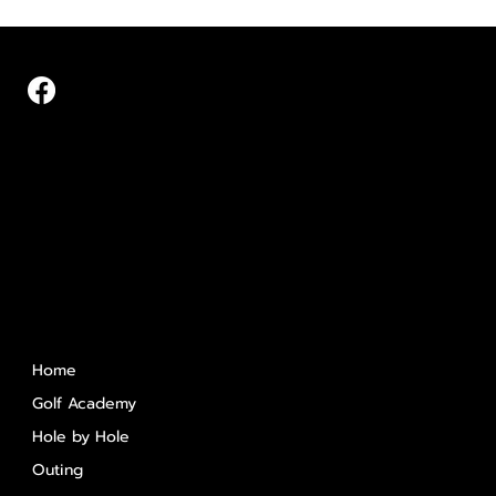
Quick Links
Home
Golf Academy
Hole by Hole
Outing