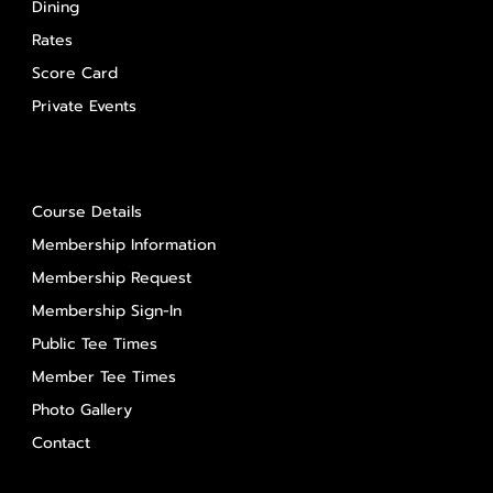
Dining
Rates
Score Card
Private Events
About Us
Course Details
Membership Information
Membership Request
Membership Sign-In
Public Tee Times
Member Tee Times
Photo Gallery
Contact